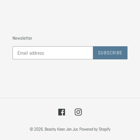
Newsletter
SUBSCRIBE
Facebook
Instagram
© 2026,
Beachy Keen Jan Juc
Powered by Shopify