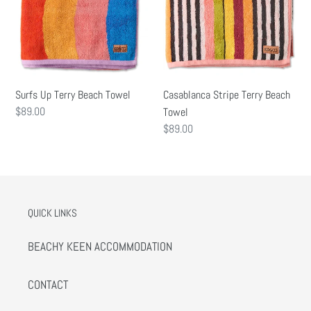
Surfs Up Terry Beach Towel
Casablanca Stripe Terry Beach
Regular
$89.00
Towel
price
Regular
$89.00
price
QUICK LINKS
BEACHY KEEN ACCOMMODATION
CONTACT